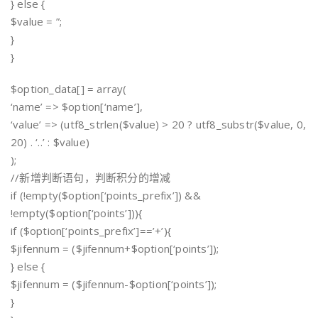
} else {
$value = ”;
}
}
$option_data[] = array(
‘name’ => $option[‘name’],
‘value’ => (utf8_strlen($value) > 20 ? utf8_substr($value, 0,
20) . ‘..’ : $value)
);
//新增判断语句，判断积分的增减
if (!empty($option[‘points_prefix’]) &&
!empty($option[‘points’])){
if ($option[‘points_prefix’]==’+’){
$jifennum = ($jifennum+$option[‘points’]);
} else {
$jifennum = ($jifennum-$option[‘points’]);
}