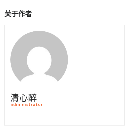
关于作者
清心醉
administrator