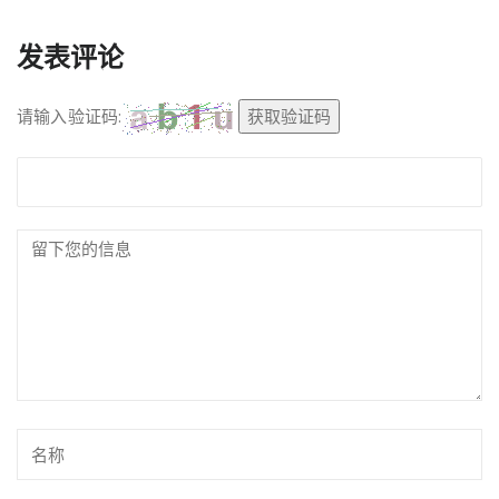
发表评论
请输入验证码:
获取验证码