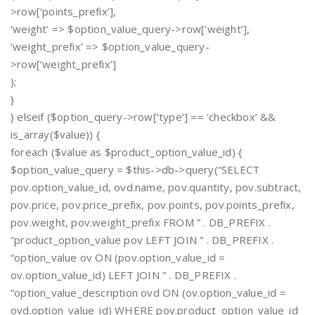
>row[‘points_prefix’],
‘weight’ => $option_value_query->row[‘weight’],
‘weight_prefix’ => $option_value_query-
>row[‘weight_prefix’]
);
}
} elseif ($option_query->row[‘type’] == ‘checkbox’ &&
is_array($value)) {
foreach ($value as $product_option_value_id) {
$option_value_query = $this->db->query(“SELECT
pov.option_value_id, ovd.name, pov.quantity, pov.subtract,
pov.price, pov.price_prefix, pov.points, pov.points_prefix,
pov.weight, pov.weight_prefix FROM ” . DB_PREFIX .
“product_option_value pov LEFT JOIN ” . DB_PREFIX .
“option_value ov ON (pov.option_value_id =
ov.option_value_id) LEFT JOIN ” . DB_PREFIX .
“option_value_description ovd ON (ov.option_value_id =
ovd.option_value_id) WHERE pov.product_option_value_id