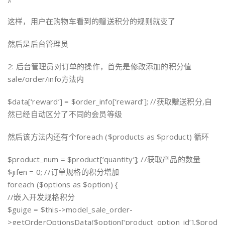
这样，用户在购物车看到的赠送积分的规则就变了
然后是后台管理员
2: 后台管理员对订单的操作，首先是修改添加的积分值
sale/order/info方法内
$data[‘reward’] = $order_info[‘reward’]; //获取赠送积分,自
然已经自动区分了不同的会员等级
然后该方法内还有个foreach ($products as $product) 循环
$product_num = $product[‘quantity’]; //获取产品的数量
$jifen = 0; //订单规格的积分增加
foreach ($options as $option) {
//嵌入开发规格积分
$guige = $this->model_sale_order-
>getOrderOptionsData($option[‘product_option_id’],$prod