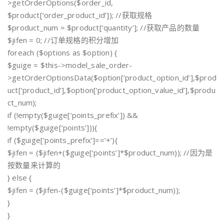
>getOrderOptions($order_id,
$product[‘order_product_id’]); //获取规格
$product_num = $product[‘quantity’]; //获取产品的数量
$jifen = 0; //订单规格的积分增加
foreach ($options as $option) {
$guige = $this->model_sale_order-
>getOrderOptionsData($option[‘product_option_id’],$prod
uct[‘product_id’],$option[‘product_option_value_id’],$produ
ct_num);
if (!empty($guige[‘points_prefix’]) &&
!empty($guige[‘points’])){
if ($guige[‘points_prefix’]==’+’){
$jifen = ($jifen+($guige[‘points’]*$product_num)); //因为是
按数量来计算的
} else {
$jifen = ($jifen-($guige[‘points’]*$product_num));
}
}