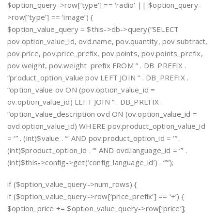
$option_query->row[‘type’] == ‘radio’ || $option_query-
>row[‘type’] == ‘image’) {
$option_value_query = $this->db->query(“SELECT
pov.option_value_id, ovd.name, pov.quantity, pov.subtract,
pov.price, pov.price_prefix, pov.points, pov.points_prefix,
pov.weight, pov.weight_prefix FROM ” . DB_PREFIX .
“product_option_value pov LEFT JOIN ” . DB_PREFIX .
“option_value ov ON (pov.option_value_id =
ov.option_value_id) LEFT JOIN ” . DB_PREFIX .
“option_value_description ovd ON (ov.option_value_id =
ovd.option_value_id) WHERE pov.product_option_value_id
= ‘” . (int)$value . “‘ AND pov.product_option_id = ‘” .
(int)$product_option_id . “‘ AND ovd.language_id = ‘” .
(int)$this->config->get(‘config_language_id’) . “‘”);
if ($option_value_query->num_rows) {
if ($option_value_query->row[‘price_prefix’] == ‘+’) {
$option_price += $option_value_query->row[‘price’];