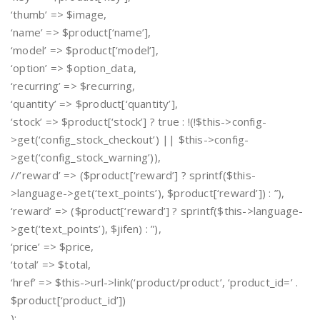
‘thumb’ => $image,
‘name’ => $product[‘name’],
‘model’ => $product[‘model’],
‘option’ => $option_data,
‘recurring’ => $recurring,
‘quantity’ => $product[‘quantity’],
‘stock’ => $product[‘stock’] ? true : !(!$this->config-
>get(‘config_stock_checkout’) || $this->config-
>get(‘config_stock_warning’)),
//’reward’ => ($product[‘reward’] ? sprintf($this-
>language->get(‘text_points’), $product[‘reward’]) : ”),
‘reward’ => ($product[‘reward’] ? sprintf($this->language-
>get(‘text_points’), $jifen) : ”),
‘price’ => $price,
‘total’ => $total,
‘href’ => $this->url->link(‘product/product’, ‘product_id=’ .
$product[‘product_id’])
);