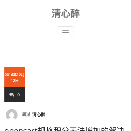
Skip
to
清心醉
content
切
换
导
航
2016年12月
12日
0
通过
清心醉
opencart规格积分无法增加的解决