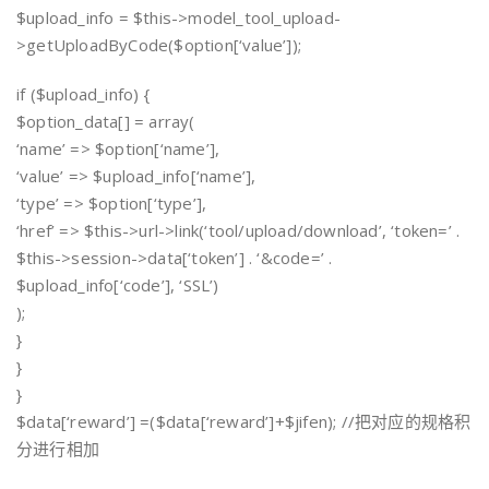
$upload_info = $this->model_tool_upload-
>getUploadByCode($option[‘value’]);
if ($upload_info) {
$option_data[] = array(
‘name’ => $option[‘name’],
‘value’ => $upload_info[‘name’],
‘type’ => $option[‘type’],
‘href’ => $this->url->link(‘tool/upload/download’, ‘token=’ .
$this->session->data[‘token’] . ‘&code=’ .
$upload_info[‘code’], ‘SSL’)
);
}
}
}
$data[‘reward’] =($data[‘reward’]+$jifen); //把对应的规格积
分进行相加