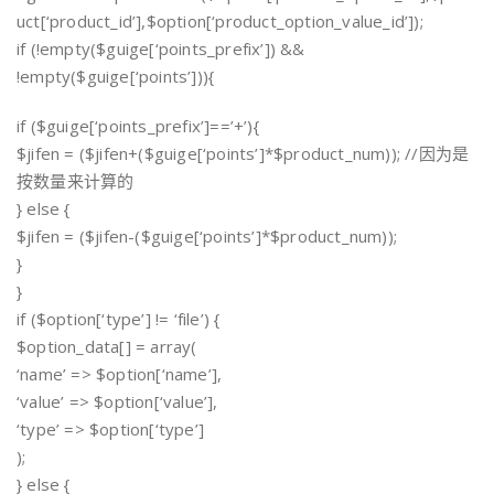
uct[‘product_id’],$option[‘product_option_value_id’]);
if (!empty($guige[‘points_prefix’]) &&
!empty($guige[‘points’])){
if ($guige[‘points_prefix’]==’+’){
$jifen = ($jifen+($guige[‘points’]*$product_num)); //因为是
按数量来计算的
} else {
$jifen = ($jifen-($guige[‘points’]*$product_num));
}
}
if ($option[‘type’] != ‘file’) {
$option_data[] = array(
‘name’ => $option[‘name’],
‘value’ => $option[‘value’],
‘type’ => $option[‘type’]
);
} else {