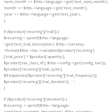
‘semi_month’ => $this->language->get(‘text_semi_month’),
‘month’ => $this->language->get(‘text_month’),
‘year’ => $this->language->get(‘text_year’),
);
if ($product[‘recurring’][‘trial’]) {
$recurring = sprintf($this->language-
>get(‘text_trial_description’), $this->currency-
>format($this->tax->calculate($product[‘recurring’]
[‘trial_price’] * $product[‘quantity’],
$product[‘tax_class_id’], $this->config->get(‘config_tax’))),
$product[‘recurring’][‘trial_cycle’],
$frequencies[$product[‘recurring’][‘trial_frequency’]],
$product[‘recurring’][‘trial_duration’]) . ‘ ‘;
}
if ($product[‘recurring’][‘duration’]) {
$recurring .= sprintf($this->language-
>get(‘text_payment_description’), $this->currency-