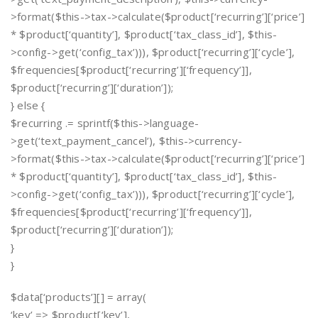
>format($this->tax->calculate($product[‘recurring’][‘price’]
* $product[‘quantity’], $product[‘tax_class_id’], $this-
>config->get(‘config_tax’))), $product[‘recurring’][‘cycle’],
$frequencies[$product[‘recurring’][‘frequency’]],
$product[‘recurring’][‘duration’]);
} else {
$recurring .= sprintf($this->language-
>get(‘text_payment_cancel’), $this->currency-
>format($this->tax->calculate($product[‘recurring’][‘price’]
* $product[‘quantity’], $product[‘tax_class_id’], $this-
>config->get(‘config_tax’))), $product[‘recurring’][‘cycle’],
$frequencies[$product[‘recurring’][‘frequency’]],
$product[‘recurring’][‘duration’]);
}
}
$data[‘products’][] = array(
‘key’ => $product[‘key’],