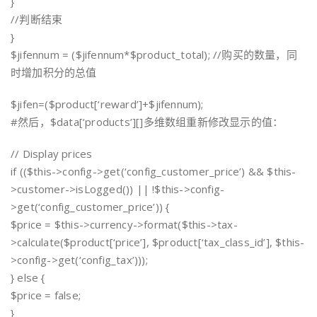
}
//判断结束
}
$jifennum = ($jifennum*$product_total); //购买的数量，同
时增加积分的总值
$jifen=($product[‘reward’]+$jifennum);
#然后，$data[‘products’][]多维数组重新修改显示的值：
// Display prices
if (($this->config->get(‘config_customer_price’) && $this-
>customer->isLogged()) || !$this->config-
>get(‘config_customer_price’)) {
$price = $this->currency->format($this->tax-
>calculate($product[‘price’], $product[‘tax_class_id’], $this-
>config->get(‘config_tax’)));
} else {
$price = false;
}