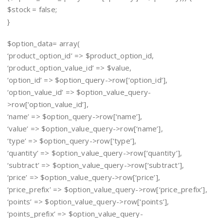
$stock = false;
}
$option_data= array(
‘product_option_id’ => $product_option_id,
‘product_option_value_id’ => $value,
‘option_id’ => $option_query->row[‘option_id’],
‘option_value_id’ => $option_value_query-
>row[‘option_value_id’],
‘name’ => $option_query->row[‘name’],
‘value’ => $option_value_query->row[‘name’],
‘type’ => $option_query->row[‘type’],
‘quantity’ => $option_value_query->row[‘quantity’],
‘subtract’ => $option_value_query->row[‘subtract’],
‘price’ => $option_value_query->row[‘price’],
‘price_prefix’ => $option_value_query->row[‘price_prefix’],
‘points’ => $option_value_query->row[‘points’],
‘points_prefix’ => $option_value_query-