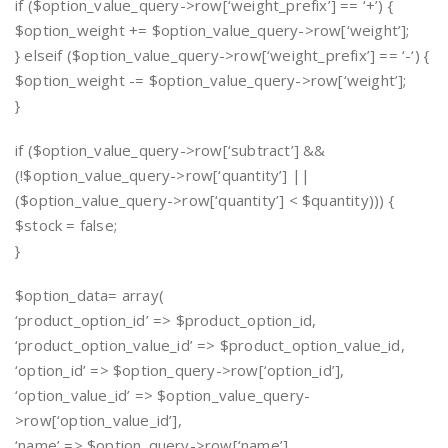
if ($option_value_query->row[‘weight_prefix’] == ‘+’) {
$option_weight += $option_value_query->row[‘weight’];
} elseif ($option_value_query->row[‘weight_prefix’] == ‘-‘) {
$option_weight -= $option_value_query->row[‘weight’];
}
if ($option_value_query->row[‘subtract’] &&
(!$option_value_query->row[‘quantity’] ||
($option_value_query->row[‘quantity’] < $quantity))) {
$stock = false;
}
$option_data= array(
‘product_option_id’ => $product_option_id,
‘product_option_value_id’ => $product_option_value_id,
‘option_id’ => $option_query->row[‘option_id’],
‘option_value_id’ => $option_value_query-
>row[‘option_value_id’],
‘name’ => $option_query->row[‘name’],