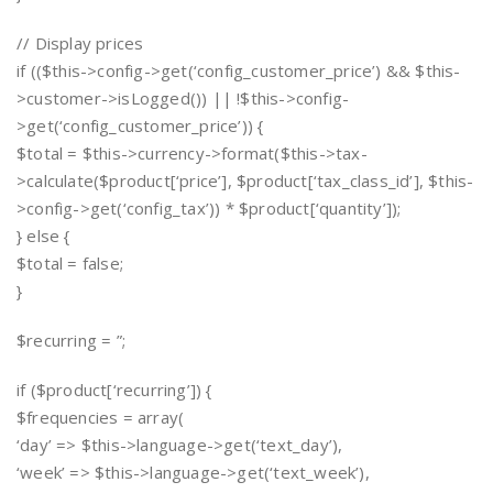
// Display prices
if (($this->config->get(‘config_customer_price’) && $this-
>customer->isLogged()) || !$this->config-
>get(‘config_customer_price’)) {
$total = $this->currency->format($this->tax-
>calculate($product[‘price’], $product[‘tax_class_id’], $this-
>config->get(‘config_tax’)) * $product[‘quantity’]);
} else {
$total = false;
}
$recurring = ”;
if ($product[‘recurring’]) {
$frequencies = array(
‘day’ => $this->language->get(‘text_day’),
‘week’ => $this->language->get(‘text_week’),