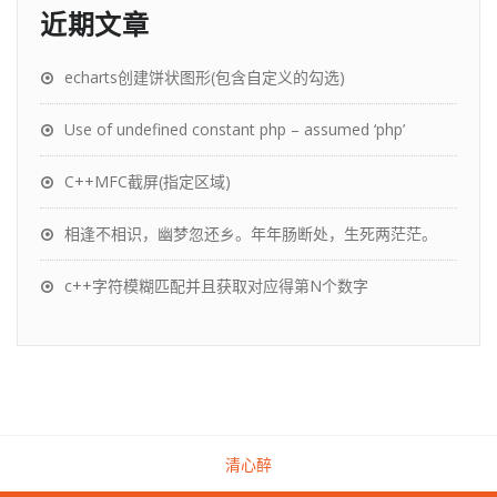
近期文章
echarts创建饼状图形(包含自定义的勾选)
Use of undefined constant php – assumed ‘php’
C++MFC截屏(指定区域)
相逢不相识，幽梦忽还乡。年年肠断处，生死两茫茫。
c++字符模糊匹配并且获取对应得第N个数字
清心醉