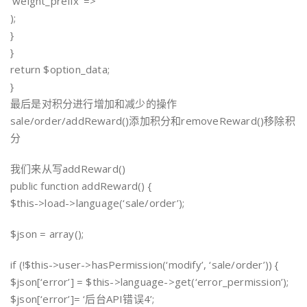
‘weight_prefix’ => ”
);
}
}
return $option_data;
}
最后是对积分进行增加和减少的操作
sale/order/addReward()添加积分和removeReward()移除积
分
我们来从写addReward()
public function addReward() {
$this->load->language(‘sale/order’);
$json = array();
if (!$this->user->hasPermission(‘modify’, ‘sale/order’)) {
$json[‘error’] = $this->language->get(‘error_permission’);
$json[‘error’]= ‘后台API错误4’;