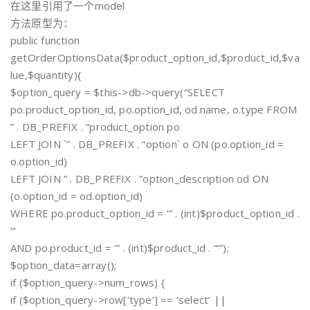
在这里引用了一个model
方法原型为：
public function
getOrderOptionsData($product_option_id,$product_id,$va
lue,$quantity){
$option_query = $this->db->query(“SELECT
po.product_option_id, po.option_id, od.name, o.type FROM
” . DB_PREFIX . “product_option po
LEFT JOIN `” . DB_PREFIX . “option` o ON (po.option_id =
o.option_id)
LEFT JOIN ” . DB_PREFIX . “option_description od ON
(o.option_id = od.option_id)
WHERE po.product_option_id = ‘” . (int)$product_option_id .
“‘
AND po.product_id = ‘” . (int)$product_id . “‘”);
$option_data=array();
if ($option_query->num_rows) {
if ($option_query->row[‘type’] == ‘select’ ||