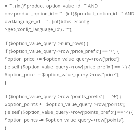
= ‘” . (int)$product_option_value_id . “‘ AND
pov.product_option_id = ‘” . (int)$product_option_id . “‘ AND
ovd.language_id = ‘” . (int)$this->config-
>get(‘config_language_id’) . “‘”);
if ($option_value_query->num_rows) {
if ($option_value_query->row[‘price_prefix’] == ‘+’) {
$option_price += $option_value_query->row[‘price’];
} elseif ($option_value_query->row[‘price_prefix’] == ‘-‘) {
$option_price -= $option_value_query->row[‘price’];
}
if ($option_value_query->row[‘points_prefix’] == ‘+’) {
$option_points += $option_value_query->row[‘points’];
} elseif ($option_value_query->row[‘points_prefix’] == ‘-‘) {
$option_points -= $option_value_query->row[‘points’];
}