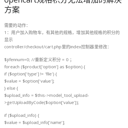
方案
需要的动作：
1：用户加入购物车，有其他的规格，增加其他规格的积分的
显示
controller/checkout/cart.php里的index控制器里修改：
$jifennum=0; //重新定义积分 = 0 ；
foreach ($product[‘option’] as $option) {
if ($option[‘type’] != ‘file’) {
$value = $option[‘value’];
} else {
$upload_info = $this->model_tool_upload-
>getUploadByCode($option[‘value’]);
if ($upload_info) {
$value = $upload_info[‘name’];