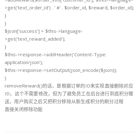
>get(‘text_order_id’) . ‘ #’ . $order_id, $reward, $order_id);
}
}
$json[‘success’] = $this->language-
>get(‘text_reward_added’);
}
$this->response->addHeader(‘Content-Type:
application/json’);
$this->response->setOutput(json_encode($json));
}
removeReward()的话，是根据订单的ID来实现直接删除对应
ID，这个不需要修改，但为了避免员工在后台进行到底积分赠
送，用户购买之后又把积分移除从新生成积分的刷分过程
直接关闭移除功能