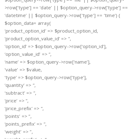
>row[‘type’] == ‘date’ || $option_query->row[‘type’] ==
‘datetime’ || $option_query->row[‘type’] == ‘time’) {
$option_data= array(
‘product_option_id’ => $product_option_id,
‘product_option_value_id’ => ”,
‘option_id’ => $option_query->row[‘option_id’],
‘option_value_id’ => ”,
‘name’ => $option_query->row[‘name’],
‘value’ => $value,
‘type’ => $option_query->row[‘type’],
‘quantity’ => ”,
‘subtract’ => ”,
‘price’ => ”,
‘price_prefix’ => ”,
‘points’ => ”,
‘points_prefix’ => ”,
‘weight’ => ”,