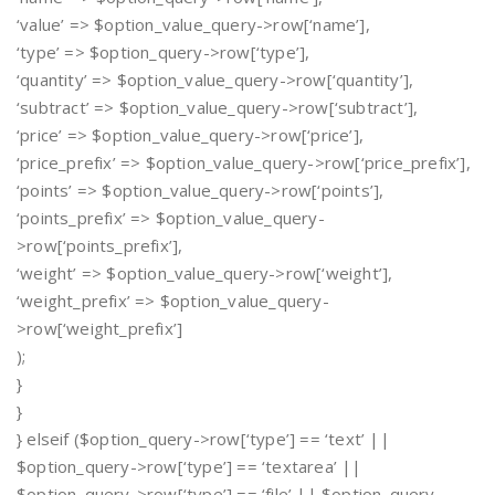
‘value’ => $option_value_query->row[‘name’],
‘type’ => $option_query->row[‘type’],
‘quantity’ => $option_value_query->row[‘quantity’],
‘subtract’ => $option_value_query->row[‘subtract’],
‘price’ => $option_value_query->row[‘price’],
‘price_prefix’ => $option_value_query->row[‘price_prefix’],
‘points’ => $option_value_query->row[‘points’],
‘points_prefix’ => $option_value_query-
>row[‘points_prefix’],
‘weight’ => $option_value_query->row[‘weight’],
‘weight_prefix’ => $option_value_query-
>row[‘weight_prefix’]
);
}
}
} elseif ($option_query->row[‘type’] == ‘text’ ||
$option_query->row[‘type’] == ‘textarea’ ||
$option_query->row[‘type’] == ‘file’ || $option_query-