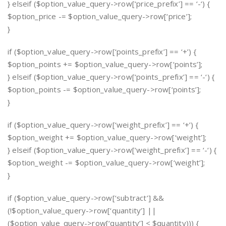
} elseif ($option_value_query->row[‘price_prefix’] == ‘-‘) {
$option_price -= $option_value_query->row[‘price’];
}
if ($option_value_query->row[‘points_prefix’] == ‘+’) {
$option_points += $option_value_query->row[‘points’];
} elseif ($option_value_query->row[‘points_prefix’] == ‘-‘) {
$option_points -= $option_value_query->row[‘points’];
}
if ($option_value_query->row[‘weight_prefix’] == ‘+’) {
$option_weight += $option_value_query->row[‘weight’];
} elseif ($option_value_query->row[‘weight_prefix’] == ‘-‘) {
$option_weight -= $option_value_query->row[‘weight’];
}
if ($option_value_query->row[‘subtract’] &&
(!$option_value_query->row[‘quantity’] ||
($option_value_query->row[‘quantity’] < $quantity))) {