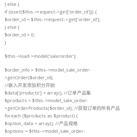
} else {
if (isset($this->request->get[‘order_id’])) {
$order_id = $this->request->get[‘order_id’];
} else {
$order_id = 0;
}
$this->load->model(‘sale/order’);
$order_info = $this->model_sale_order-
>getOrder($order_id);
//嵌入开发添加积分开始
$data[‘products’] = array(); //订单产品集
$products = $this->model_sale_order-
>getOrderProducts($order_id); //获取订单的所有产品
foreach ($products as $product) {
$option_data = array(); //产品规格
$options = $this->model_sale_order-