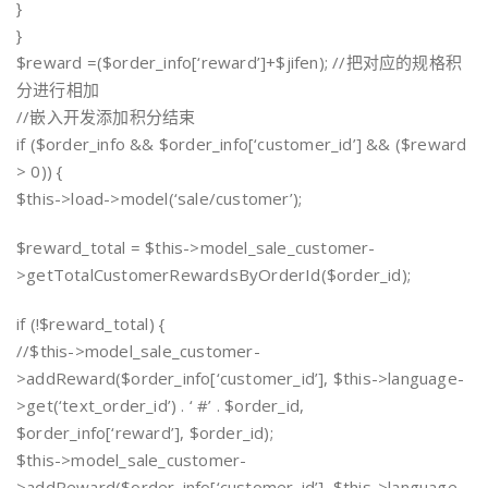
}
}
$reward =($order_info[‘reward’]+$jifen); //把对应的规格积
分进行相加
//嵌入开发添加积分结束
if ($order_info && $order_info[‘customer_id’] && ($reward
> 0)) {
$this->load->model(‘sale/customer’);
$reward_total = $this->model_sale_customer-
>getTotalCustomerRewardsByOrderId($order_id);
if (!$reward_total) {
//$this->model_sale_customer-
>addReward($order_info[‘customer_id’], $this->language-
>get(‘text_order_id’) . ‘ #’ . $order_id,
$order_info[‘reward’], $order_id);
$this->model_sale_customer-
>addReward($order_info[‘customer_id’], $this->language-