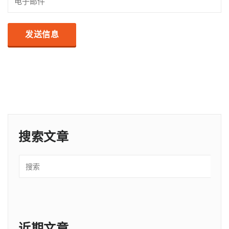
搜索文章
近期文章