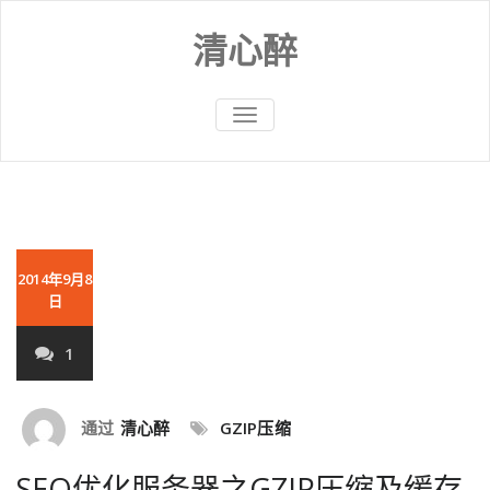
Skip
to
清心醉
content
切
换
导
航
2014年9月8
日
1
通过
清心醉
GZIP压缩
SEO优化服务器之GZIP压缩及缓存