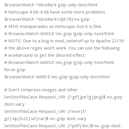
BrowserMatch ^Mozilla/4 gzip-only-text/html
# Netscape 4.06-4.08 have some more problems
BrowserMatch ^Mozilla/4\.0[678] no-gzip
# MSIE masquerades as Netscape, but it is fine
# BrowserMatch \bMSIE !no-gzip !gzip-only-text/html
# NOTE: Due to a bug in mod_setenvif up to Apache 2.0.59
# the above regex won’t work. You can use the following
# workaround to get the desired effect:
# BrowserMatch \bMSIE !no-gzip !gzip-only-text/html
force-gzip
BrowserMatch \bMSIE !no-gzip !gzip-only-text/html
# Don’t compress images and other
SetEnvIfNoCase Request_URI .(?:gif|jpe?g|png)$ no-gzip
dont-vary
SetEnvIfNoCase Request_URI .(?:exe|t?
gz|zip|bz2|sit|rar)$ no-gzip dont-vary
SetEnvIfNoCase Request_URI .(?:pdf|doc)$ no-gzip dont-