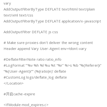
vary
AddOutputFilterByType DEFLATE text/html text/plain
text/xml text/css
AddOutputFilterByType DEFLATE application/x-javascript
AddOutputFilter DEFLATE js css
# Make sure proxies don’t deliver the wrong content
Header append Vary User-Agent env=!dont-vary
#DeflateFilterNote ratio ratio_info
#LogFormat ‘”%v %h %l %u %t “%r” %>s %b “%{Referer}i”
“%{User-Agent}i”” (%{ratio}n)’ deflate
#CustomLog logs/deflate_log deflate
</Location>
#开启cache-expire
<IfModule mod_expires.c>