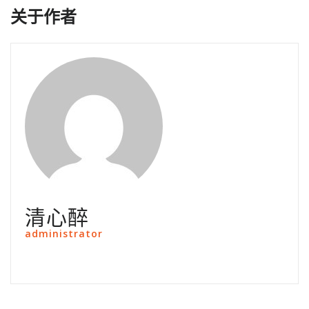
关于作者
清心醉
administrator