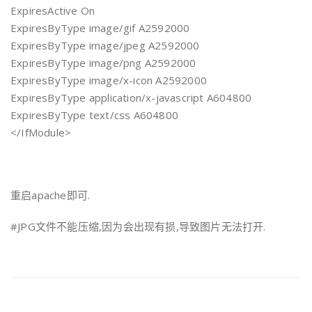
ExpiresActive On
ExpiresByType image/gif A2592000
ExpiresByType image/jpeg A2592000
ExpiresByType image/png A2592000
ExpiresByType image/x-icon A2592000
ExpiresByType application/x-javascript A604800
ExpiresByType text/css A604800
</IfModule>
重启apache即可.
#JPG文件不能压缩,因为会出现有损,导致图片无法打开.