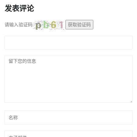
发表评论
请输入验证码:
获取验证码