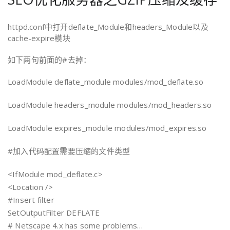
httpd.conf中打开deflate_Module和headers_Module以及
cache-expire模块
如下两句前面的#去掉：
LoadModule deflate_module modules/mod_deflate.so
LoadModule headers_module modules/mod_headers.so
LoadModule expires_module modules/mod_expires.so
#加入代码配置需要压缩的文件类型
<IfModule mod_deflate.c>
<Location />
#Insert filter
SetOutputFilter DEFLATE
# Netscape 4.x has some problems…